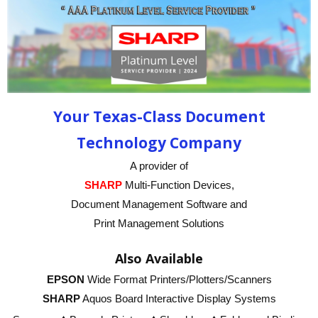
Your Texas-Class Document
Technology Company
A provider of
SHARP
Multi-Function Devices,
Document Management Software and
Print Management Solutions
Also Available
EPSON
Wide Format Printers/Plotters/Scanners
SHARP
Aquos Board Interactive Display Systems