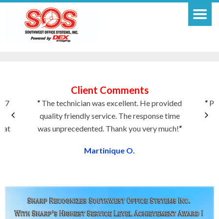
Client Comments
f 7
“
The technician was excellent. He provided
“
Pla
quality friendly service. The response time
T
eat
was unprecedented. Thank you very much!
“
Martinique O.