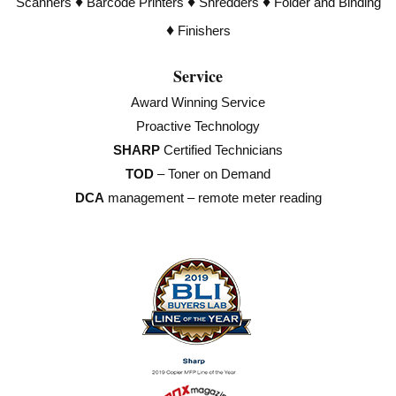
♦
♦
♦
Scanners
Barcode Printers
Shredders
Folder and Binding
♦
Finishers
Service
Award Winning Service
Proactive Technology
SHARP
Certified Technicians
TOD
– Toner on Demand
DCA
management – remote meter reading